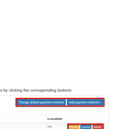
by clicking the corresponding buttons: