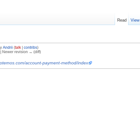
Read
View
by
Andrii
(
talk
|
contribs
)
) | Newer revision → (diff)
.protemos.com/account-payment-method/index