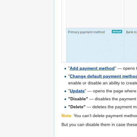
"
Add payment method
" — opens 
"
Change default payment metho
enable or disable an ability to crea
"
Update
" — opens the page where
"Disable"
— disables the payment
"Delete"
— deletes the payment m
Note
:
You can’t delete payment method
But you can disable them in case the