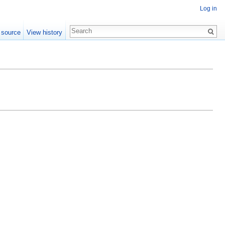
Log in
 source
View history