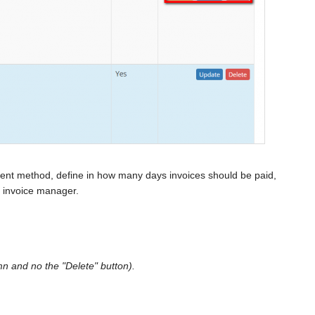
yment method, define in how many days invoices should be paid,
nt invoice manager.
mn and no the "Delete" button).