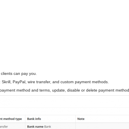
 clients can pay you.
krill, PayPal, wire transfer, and custom payment methods.
payment method and terms, update, disable or delete payment methods 