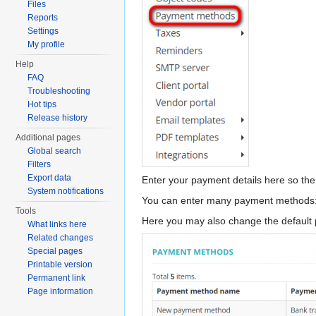
Files
Reports
Settings
My profile
Help
FAQ
Troubleshooting
Hot tips
Release history
Additional pages
Global search
Filters
Export data
Enter your payment details here so the
System notifications
You can enter many payment methods: S
Tools
Here you may also change the default 
What links here
Related changes
Special pages
Printable version
Permanent link
Page information