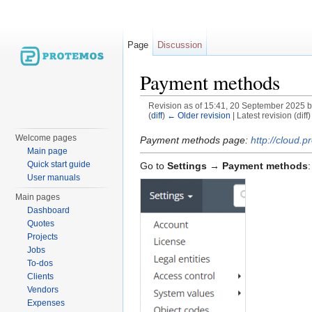
Page
Discussion
Payment methods
Revision as of 15:41, 20 September 2025 
(
diff
)
← Older revision
| Latest revision (diff
Jump to:
navigation
,
search
Welcome pages
Payment methods page:
http://cloud
Main page
Quick start guide
Go to
Settings → Payment methods
:
User manuals
Main pages
Dashboard
Quotes
Projects
Jobs
To-dos
Clients
Vendors
Expenses