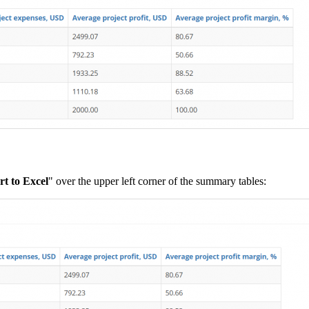
t to Excel
" over the upper left corner of the summary tables: