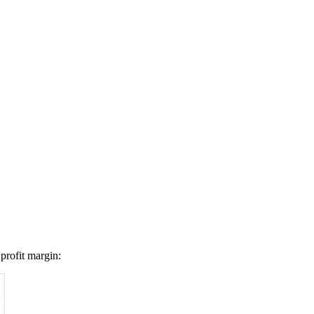
profit margin: