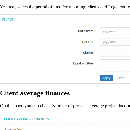
You may select the period of time for reporting, clients and Legal entity
Client average finances
On this page you can check Number of projects, average project income,