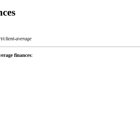
nces
t/client-average
erage finances
: