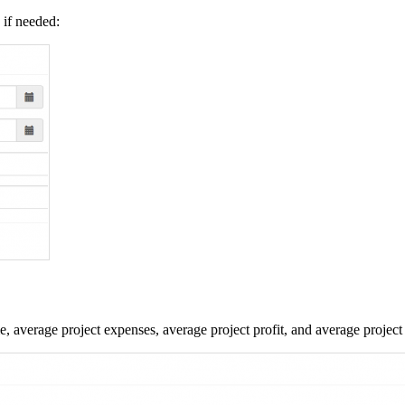
 if needed:
 average project expenses, average project profit, and average project 