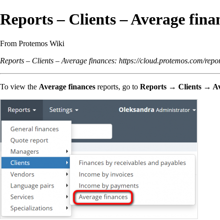
Reports – Clients – Average fina
From Protemos Wiki
Reports – Clients – Average finances:
https://cloud.protemos.com/repor
To view the
Average finances
reports, go to
Reports → Clients → Av