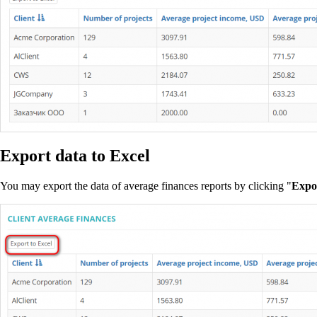
Export data to Excel
You may export the data of average finances reports by clicking "
Expor