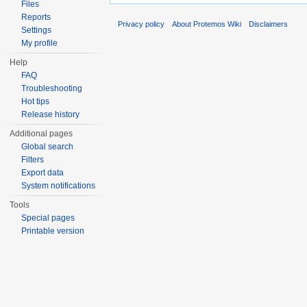
Files
Reports
Privacy policy
About Protemos Wiki
Disclaimers
Settings
My profile
Help
FAQ
Troubleshooting
Hot tips
Release history
Additional pages
Global search
Filters
Export data
System notifications
Tools
Special pages
Printable version