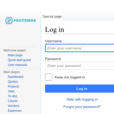
Special page
Log in
Jump to:
navigation
,
search
Username
Welcome pages
Main page
Password
Quick start guide
User manuals
Main pages
Dashboard
Keep me logged in
Quotes
Projects
Log in
Jobs
To-dos
Help with logging in
Clients
Vendors
Forgot your password?
Expenses