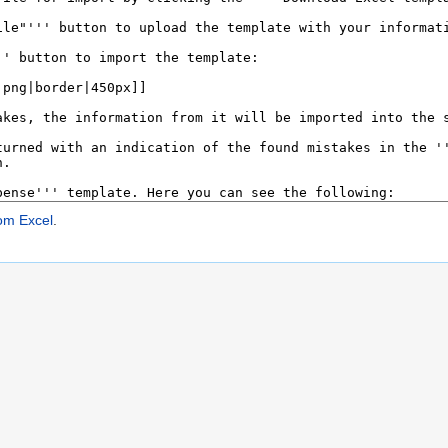
om Excel
.