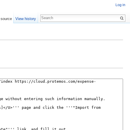
Log in
 source
View history