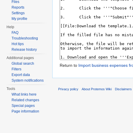
Files
Reports
Settings
My profile
Help
FAQ
Troubleshooting
Hot tips
Release history
Additional pages
Global search
Return to
Import business expenses fr
Filters
Export data
System notifications
Tools
Privacy policy
About Protemos Wiki
Disclaimers
What links here
Related changes
Special pages
Page information