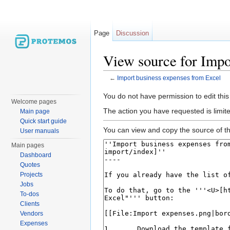
Page
Discussion
View source for Impo
←
Import business expenses from Excel
Jump to:
navigation
,
search
You do not have permission to edit this
Welcome pages
The action you have requested is limite
Main page
Quick start guide
You can view and copy the source of th
User manuals
Main pages
Dashboard
Quotes
Projects
Jobs
To-dos
Clients
Vendors
Expenses