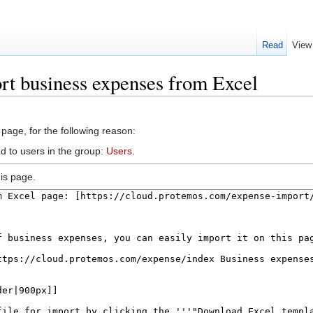
Read
View
rt business expenses from Excel
 page, for the following reason:
d to users in the group:
Users
.
is page.