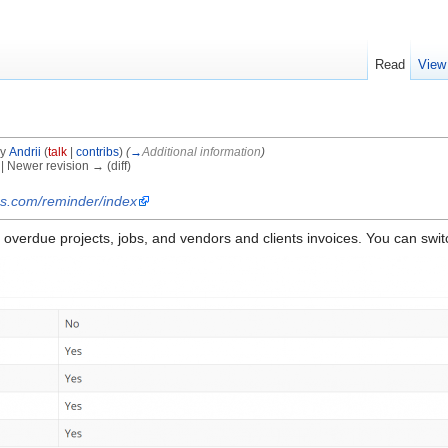
Read
View
by
Andrii
(
talk
|
contribs
)
(
→
Additional information
)
) | Newer revision → (diff)
os.com/reminder/index
overdue projects, jobs, and vendors and clients invoices. You can switch 