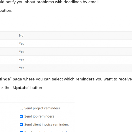
ld notify you about problems with deadlines by email.
 button:
tings
" page where you can select which reminders you want to receive
ck the "
Update
" button: