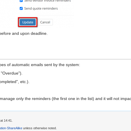
before and upon deadline.
pes of automatic emails sent by the system:
 "Overdue").
ompleted", etc.).
age only the reminders (the first one in the list) and it will not impact
at 14:41.
tion-ShareAlike
unless otherwise noted.