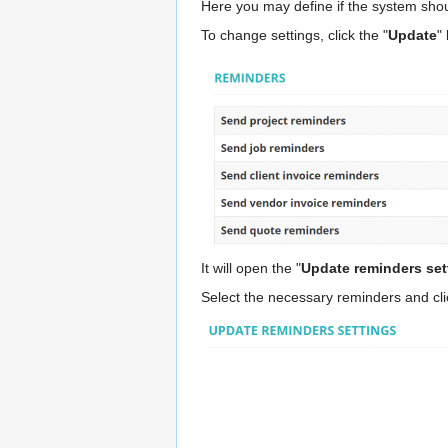
Here you may define if the system shou
To change settings, click the "
Update
"
It will open the "
Update reminders set
Select the necessary reminders and cli