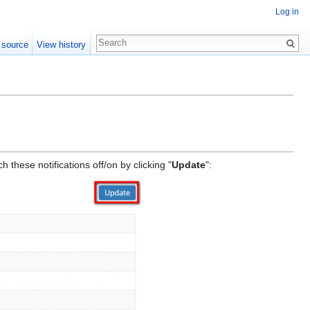
Log in
 source
View history
these notifications off/on by clicking "
Update
":