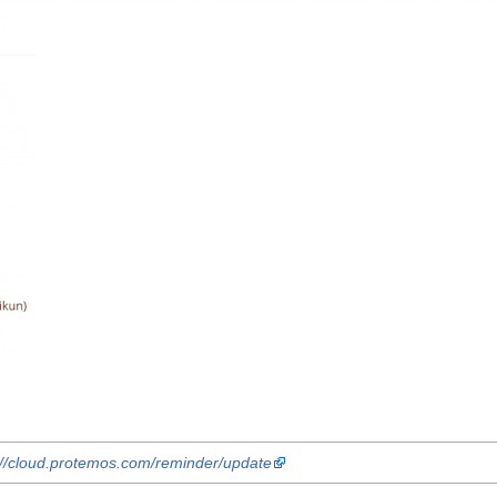
://cloud.protemos.com/reminder/update