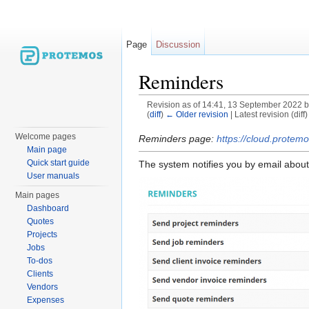
Page
Discussion
Reminders
Revision as of 14:41, 13 September 2022 
(
diff
)
← Older revision
| Latest revision (diff
Jump to:
navigation
,
search
Welcome pages
Reminders page:
https://cloud.protem
Main page
Quick start guide
The system notifies you by email about 
User manuals
Main pages
Dashboard
Quotes
Projects
Jobs
To-dos
Clients
Vendors
Expenses