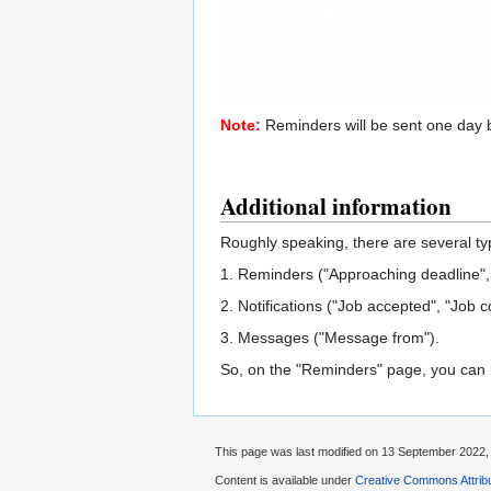
Note:
Reminders will be sent one day 
Additional information
Roughly speaking, there are several ty
1. Reminders ("Approaching deadline",
2. Notifications ("Job accepted", "Job c
3. Messages ("Message from").
So, on the "Reminders" page, you can man
This page was last modified on 13 September 2022, 
Content is available under
Creative Commons Attribu