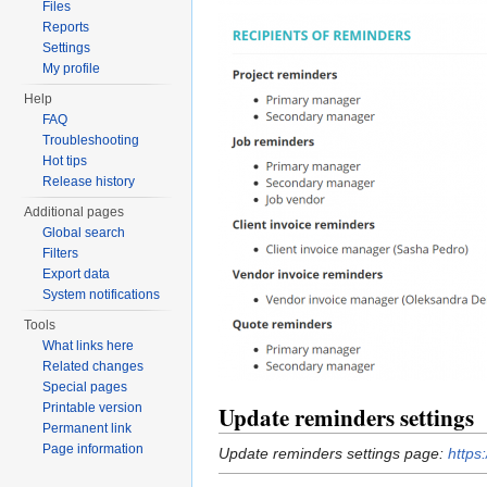
Files
Reports
Settings
My profile
Help
FAQ
Troubleshooting
Hot tips
Release history
Additional pages
Global search
Filters
Export data
System notifications
Tools
What links here
Related changes
Special pages
Printable version
Update reminders settings
Permanent link
Page information
Update reminders settings page:
https