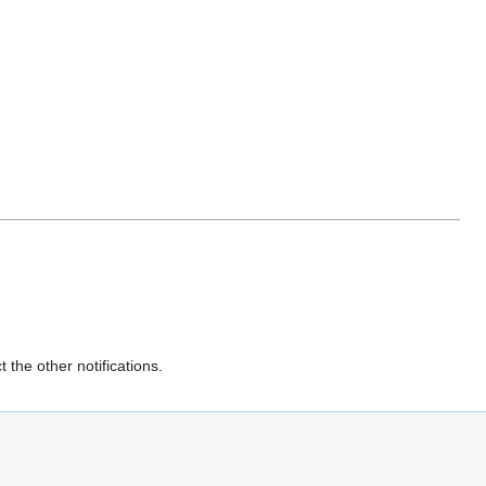
 the other notifications.