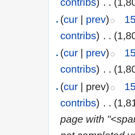
contribs
)
‎
. .
(1,8
(
cur
|
prev
)
15
contribs
)
‎
. .
(1,8
(
cur
|
prev
)
15
contribs
)
‎
. .
(1,8
(
cur
| prev)
15
contribs
)
‎
. .
(1,8
page with "<span