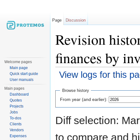
Page
Discussion
Revision histo
finances by in
Welcome pages
Main page
View logs for this p
Quick start guide
User manuals
Jump to:
navigation
,
search
Main pages
Browse history
Dashboard
From year (and earlier):
Quotes
Projects
Jobs
Diff selection: Ma
To-dos
Clients
Vendors
to compare and hit
Expenses