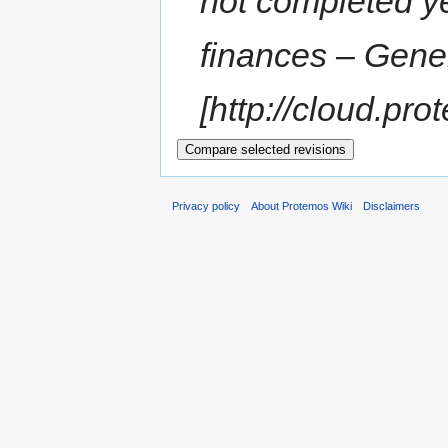
not completed y
finances – Gener
[http://cloud.pro
Privacy policy
About Protemos Wiki
Disclaimers