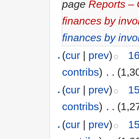
page
Reports – 
finances by invo
finances by invo
(
cur
|
prev
)
16
contribs
)
‎
. .
(1,3
(
cur
|
prev
)
15
contribs
)
‎
. .
(1,2
(
cur
|
prev
)
15