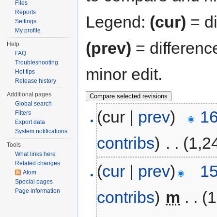
Files
Reports
Legend:
(cur)
= di
Settings
My profile
(prev)
= differenc
Help
FAQ
Troubleshooting
minor edit.
Hot tips
Release history
Additional pages
Global search
(cur |
prev
)
16
Filters
Export data
System notifications
contribs
)
‎
. .
(1,2
Tools
What links here
Related changes
(
cur
|
prev
)
15
Atom
Special pages
Page information
contribs
)
‎
m
. .
(1