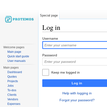
Special page
Log in
Jump to:
navigation
,
search
Username
Welcome pages
Main page
Password
Quick start guide
User manuals
Main pages
Dashboard
Keep me logged in
Quotes
Projects
Log in
Jobs
To-dos
Help with logging in
Clients
Vendors
Forgot your password?
Expenses