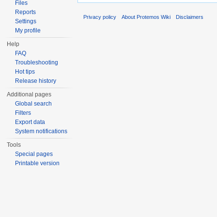
Files
Reports
Privacy policy
About Protemos Wiki
Disclaimers
Settings
My profile
Help
FAQ
Troubleshooting
Hot tips
Release history
Additional pages
Global search
Filters
Export data
System notifications
Tools
Special pages
Printable version