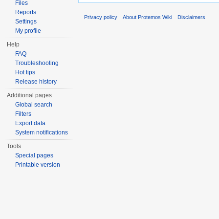
Files
Reports
Privacy policy
About Protemos Wiki
Disclaimers
Settings
My profile
Help
FAQ
Troubleshooting
Hot tips
Release history
Additional pages
Global search
Filters
Export data
System notifications
Tools
Special pages
Printable version