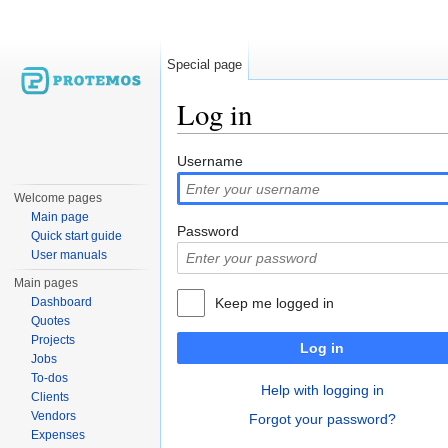
Special page
Log in
Jump to:
navigation
,
search
Username
Welcome pages
Main page
Password
Quick start guide
User manuals
Main pages
Dashboard
Keep me logged in
Quotes
Projects
Log in
Jobs
To-dos
Help with logging in
Clients
Vendors
Forgot your password?
Expenses