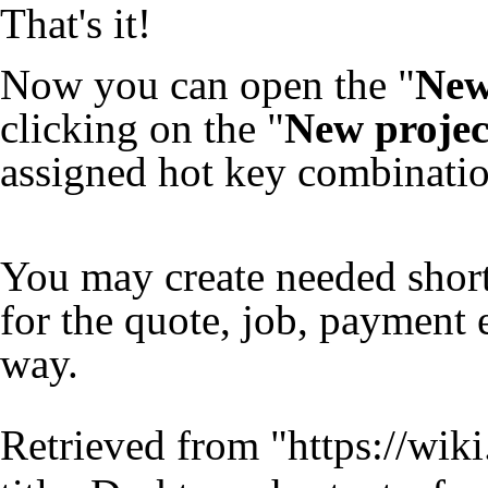
That's it!
Now you can open the "
New
clicking on the "
New projec
assigned hot key combinatio
You may create needed shor
for the quote, job, payment 
way.
Retrieved from "
https://wik