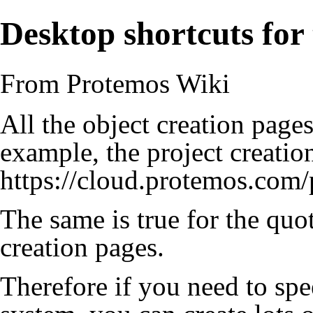
Desktop shortcuts for
From Protemos Wiki
All the object creation page
example, the project creatio
https://cloud.protemos.com/p
The same is true for the quot
creation pages.
Therefore if you need to sp