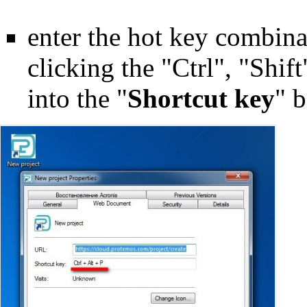
enter the hot key combinat
clicking the "Ctrl", "Shif
into the "
Shortcut key
" 