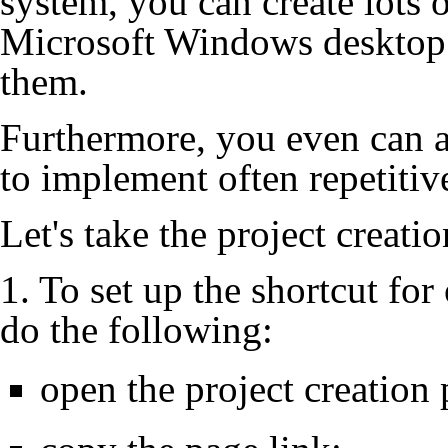
system, you can create lots o
Microsoft Windows desktop a
them.
Furthermore, you even can 
to implement often repetitiv
Let's take the project creati
1. To set up the shortcut for
do the following:
open the project creation 