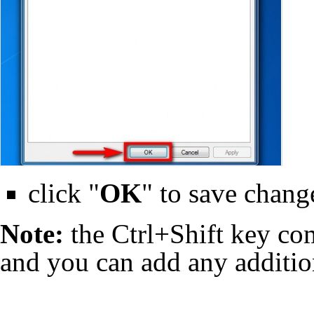
click "
OK
" to save chang
Note:
the Ctrl+Shift key com
and you can add any addition