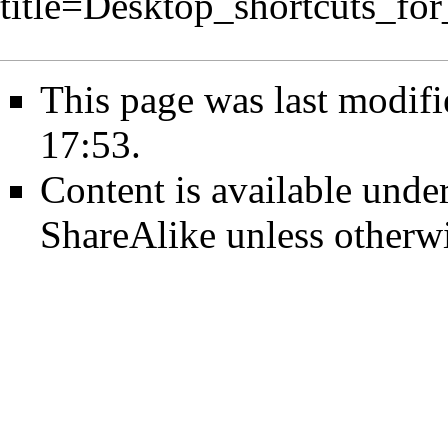
title=Desktop_shortcuts_f
This page was last modif
17:53.
Content is available unde
ShareAlike
unless otherwi