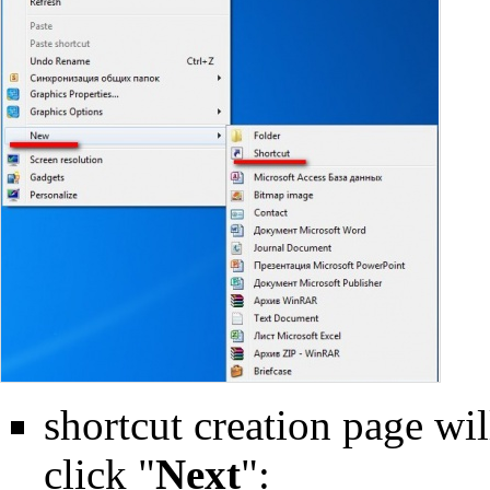
shortcut creation page will
click "
Next
":