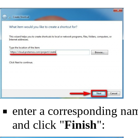
enter a corresponding name
and click "
Finish
":