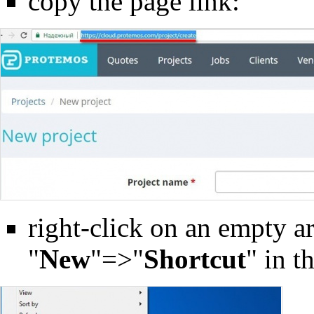
copy the page link:
right-click on an empty ar
"
New
"=>"
Shortcut
" in 