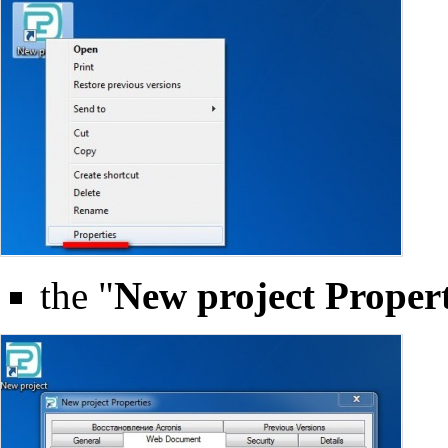
the "
New project Propert