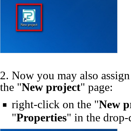
2. Now you may also assign
the "
New project
" page:
right-click on the "
New pr
"
Properties
" in the dro