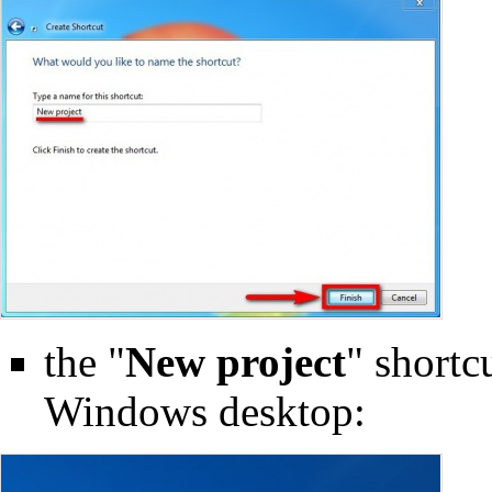
the "
New project
" shortc
Windows desktop: