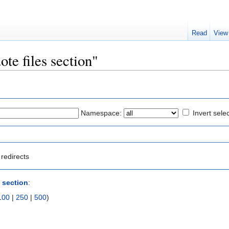
Read
View
ote files section"
Namespace:
Invert sele
redirects
s section
:
100
|
250
|
500
)