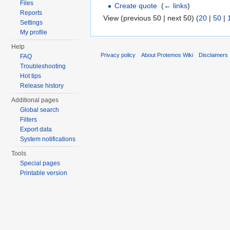
Files
Create quote
‎
(
← links
)
Reports
View (previous 50 | next 50) (
20
|
50
|
Settings
My profile
Help
Privacy policy
About Protemos Wiki
Disclaimers
FAQ
Troubleshooting
Hot tips
Release history
Additional pages
Global search
Filters
Export data
System notifications
Tools
Special pages
Printable version