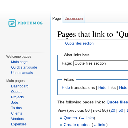
Page
Discussion
Pages that link to "Qu
←
Quote files section
Jump to:
navigation
,
search
What links here
Welcome pages
Main page
Page:
Quick start guide
User manuals
Filters
Main pages
Dashboard
Hide
transclusions |
Hide
links |
Hide
Quotes
Projects
The following pages link to
Quote file
Jobs
To-dos
View (previous 50 | next 50) (
20
|
50
|
Clients
Quotes
‎
(
← links
)
Vendors
Сreate quotes
‎
(
← links
)
Expenses