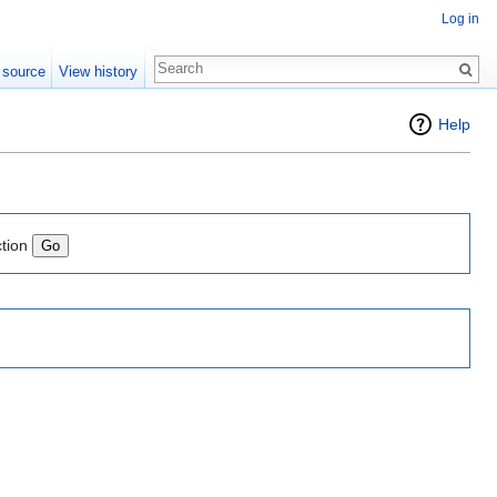
Log in
 source
View history
Help
ction